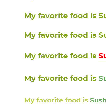
My favorite food is
P
S
S
P
i
My favorite food is
S
My favorite food is
S
My favorite food is
S
My favorite food is
Sush