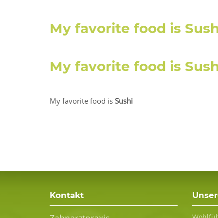
My favorite food is
Sush
My favorite food is
S
u
s
My favorite food is
Sushi
Kontakt
Unser
Wohlfüh