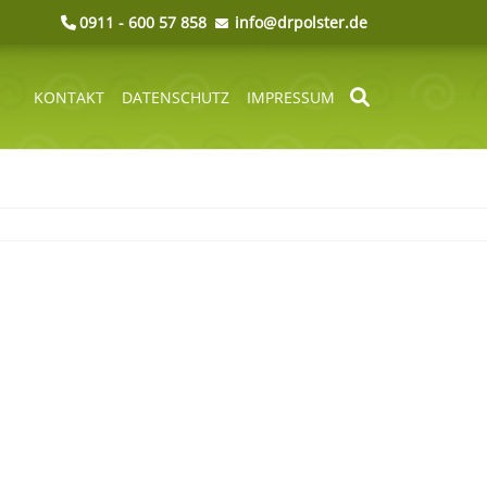
0911 - 600 57 858
info@drpolster.de
KONTAKT
DATENSCHUTZ
IMPRESSUM
NAVIGATION
ÜBERSPRINGEN