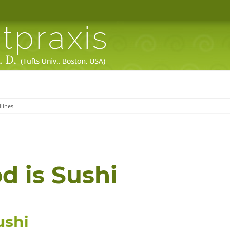
lines
d is
Sushi
u
s
h
i