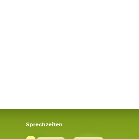
Sprechzeiten