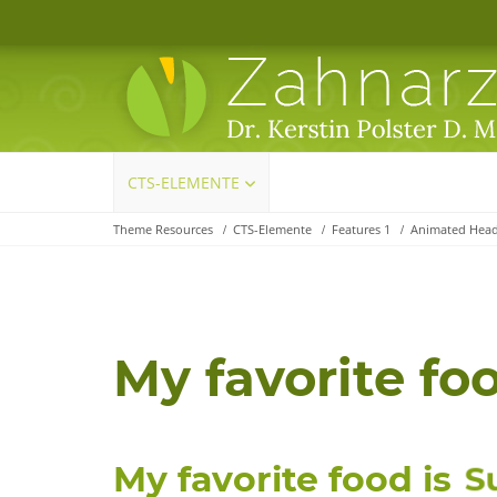
Navigation
CTS-ELEMENTE
überspringen
Theme Resources
CTS-Elemente
Features 1
Animated Head
My favorite foo
My favorite food is
S